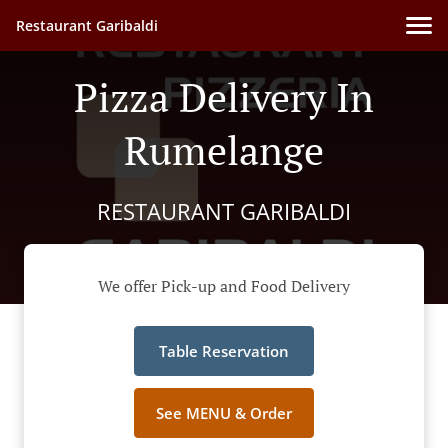
Restaurant Garibaldi
Pizza Delivery In
Rumelange
RESTAURANT GARIBALDI
We offer Pick-up and Food Delivery
Table Reservation
See MENU & Order