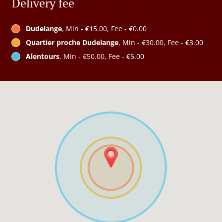
Delivery fee
Dudelange
, Min - €15.00, Fee - €0.00
Quartier proche Dudelange
, Min - €30.00, Fee - €3.00
Alentours
, Min - €50.00, Fee - €5.00