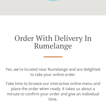
Order With Delivery In
Rumelange
Yes, we're located near Rumelange and are delighted
to take your online order.
Take time to browse our interactive online menu and
place the order when ready. It takes us about a
minute to confirm your order and give an individual
time.