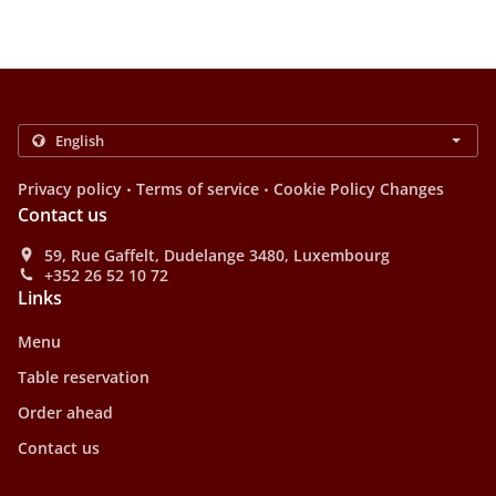
.
.
Privacy policy
Terms of service
Cookie Policy Changes
Contact us
59, Rue Gaffelt, Dudelange 3480, Luxembourg
+352 26 52 10 72
Links
Menu
Table reservation
Order ahead
Contact us