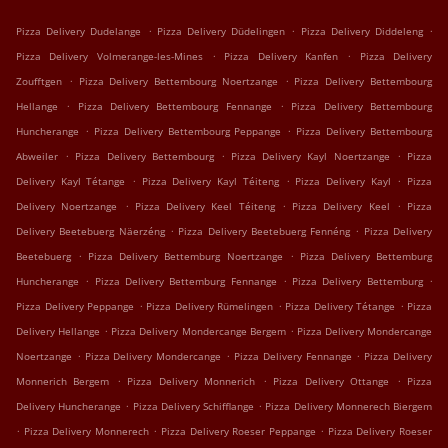
.
.
.
Pizza Delivery Dudelange
Pizza Delivery Düdelingen
Pizza Delivery Diddeleng
.
.
Pizza Delivery Volmerange-les-Mines
Pizza Delivery Kanfen
Pizza Delivery
.
.
Zoufftgen
Pizza Delivery Bettembourg Noertzange
Pizza Delivery Bettembourg
.
.
Hellange
Pizza Delivery Bettembourg Fennange
Pizza Delivery Bettembourg
.
.
Huncherange
Pizza Delivery Bettembourg Peppange
Pizza Delivery Bettembourg
.
.
.
Abweiler
Pizza Delivery Bettembourg
Pizza Delivery Kayl Noertzange
Pizza
.
.
.
Delivery Kayl Tétange
Pizza Delivery Kayl Téiteng
Pizza Delivery Kayl
Pizza
.
.
.
Delivery Noertzange
Pizza Delivery Keel Téiteng
Pizza Delivery Keel
Pizza
.
.
Delivery Beetebuerg Näerzéng
Pizza Delivery Beetebuerg Fennéng
Pizza Delivery
.
.
Beetebuerg
Pizza Delivery Bettemburg Noertzange
Pizza Delivery Bettemburg
.
.
.
Huncherange
Pizza Delivery Bettemburg Fennange
Pizza Delivery Bettemburg
.
.
.
Pizza Delivery Peppange
Pizza Delivery Rümelingen
Pizza Delivery Tétange
Pizza
.
.
Delivery Hellange
Pizza Delivery Mondercange Bergem
Pizza Delivery Mondercange
.
.
.
Noertzange
Pizza Delivery Mondercange
Pizza Delivery Fennange
Pizza Delivery
.
.
.
Monnerich Bergem
Pizza Delivery Monnerich
Pizza Delivery Ottange
Pizza
.
.
Delivery Huncherange
Pizza Delivery Schifflange
Pizza Delivery Monnerech Biergem
.
.
.
Pizza Delivery Monnerech
Pizza Delivery Roeser Peppange
Pizza Delivery Roeser