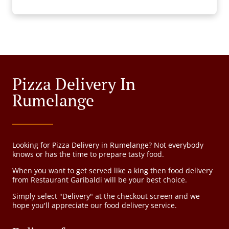
Pizza Delivery In
Rumelange
Looking for Pizza Delivery in Rumelange? Not everybody
knows or has the time to prepare tasty food.
When you want to get served like a king then food delivery
from Restaurant Garibaldi will be your best choice.
Simply select "Delivery" at the checkout screen and we
hope you'll appreciate our food delivery service.