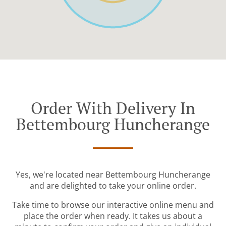
Order With Delivery In
Bettembourg Huncherange
Yes, we're located near Bettembourg Huncherange
and are delighted to take your online order.
Take time to browse our interactive online menu and
place the order when ready. It takes us about a