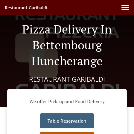
Restaurant Garibaldi
Pizza Delivery In
Bettembourg
Huncherange
RESTAURANT GARIBALDI
We offer Pick-up and Food Delivery
Table Reservation