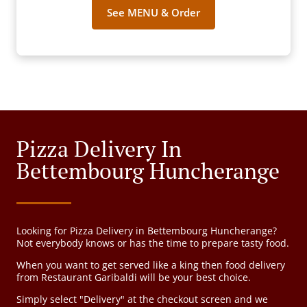
See MENU & Order
Pizza Delivery In
Bettembourg Huncherange
Looking for Pizza Delivery in Bettembourg Huncherange?
Not everybody knows or has the time to prepare tasty food.
When you want to get served like a king then food delivery
from Restaurant Garibaldi will be your best choice.
Simply select "Delivery" at the checkout screen and we