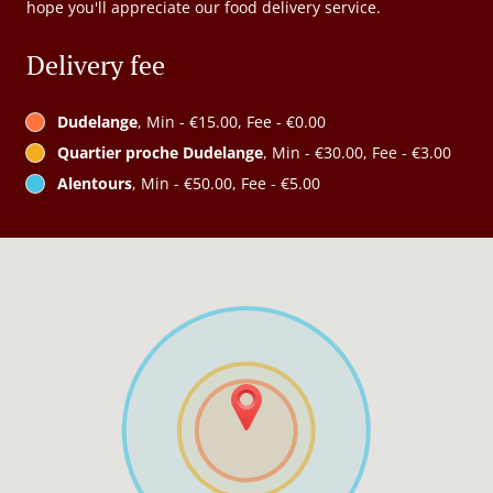
hope you'll appreciate our food delivery service.
Delivery fee
Dudelange
, Min - €15.00, Fee - €0.00
Quartier proche Dudelange
, Min - €30.00, Fee - €3.00
Alentours
, Min - €50.00, Fee - €5.00