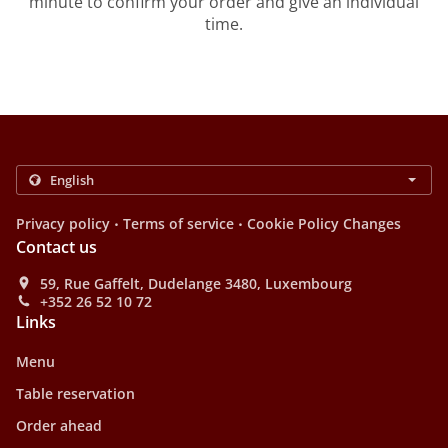
minute to confirm your order and give an individual
time.
.
.
Privacy policy
Terms of service
Cookie Policy Changes
Contact us
59, Rue Gaffelt, Dudelange 3480, Luxembourg
+352 26 52 10 72
Links
Menu
Table reservation
Order ahead