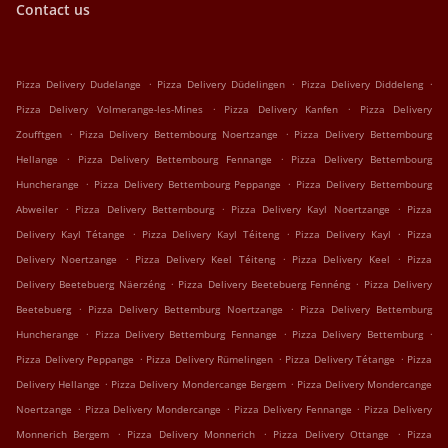
Contact us
.
.
.
Pizza Delivery Dudelange
Pizza Delivery Düdelingen
Pizza Delivery Diddeleng
.
.
Pizza Delivery Volmerange-les-Mines
Pizza Delivery Kanfen
Pizza Delivery
.
.
Zoufftgen
Pizza Delivery Bettembourg Noertzange
Pizza Delivery Bettembourg
.
.
Hellange
Pizza Delivery Bettembourg Fennange
Pizza Delivery Bettembourg
.
.
Huncherange
Pizza Delivery Bettembourg Peppange
Pizza Delivery Bettembourg
.
.
.
Abweiler
Pizza Delivery Bettembourg
Pizza Delivery Kayl Noertzange
Pizza
.
.
.
Delivery Kayl Tétange
Pizza Delivery Kayl Téiteng
Pizza Delivery Kayl
Pizza
.
.
.
Delivery Noertzange
Pizza Delivery Keel Téiteng
Pizza Delivery Keel
Pizza
.
.
Delivery Beetebuerg Näerzéng
Pizza Delivery Beetebuerg Fennéng
Pizza Delivery
.
.
Beetebuerg
Pizza Delivery Bettemburg Noertzange
Pizza Delivery Bettemburg
.
.
.
Huncherange
Pizza Delivery Bettemburg Fennange
Pizza Delivery Bettemburg
.
.
.
Pizza Delivery Peppange
Pizza Delivery Rümelingen
Pizza Delivery Tétange
Pizza
.
.
Delivery Hellange
Pizza Delivery Mondercange Bergem
Pizza Delivery Mondercange
.
.
.
Noertzange
Pizza Delivery Mondercange
Pizza Delivery Fennange
Pizza Delivery
.
.
.
Monnerich Bergem
Pizza Delivery Monnerich
Pizza Delivery Ottange
Pizza