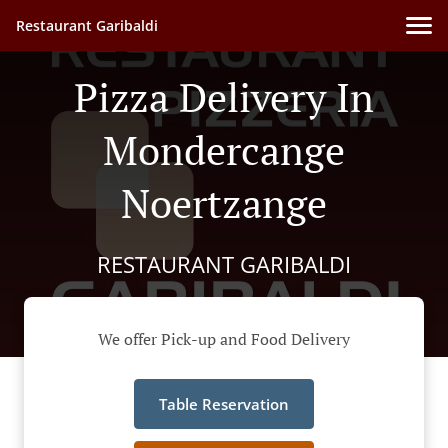
Restaurant Garibaldi
Pizza Delivery In
Mondercange
Noertzange
RESTAURANT GARIBALDI
We offer Pick-up and Food Delivery
Table Reservation