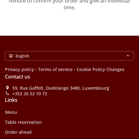
minute to confirm your order and give an individual
time.
.
.
Privacy policy
Terms of service
Cookie Policy Changes
Contact us
59, Rue Gaffelt, Dudelange 3480, Luxembourg
+352 26 52 10 72
Links
Menu
Table reservation
Order ahead