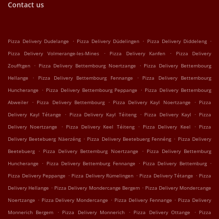
Contact us
.
.
.
Pizza Delivery Dudelange
Pizza Delivery Düdelingen
Pizza Delivery Diddeleng
.
.
Pizza Delivery Volmerange-les-Mines
Pizza Delivery Kanfen
Pizza Delivery
.
.
Zoufftgen
Pizza Delivery Bettembourg Noertzange
Pizza Delivery Bettembourg
.
.
Hellange
Pizza Delivery Bettembourg Fennange
Pizza Delivery Bettembourg
.
.
Huncherange
Pizza Delivery Bettembourg Peppange
Pizza Delivery Bettembourg
.
.
.
Abweiler
Pizza Delivery Bettembourg
Pizza Delivery Kayl Noertzange
Pizza
.
.
.
Delivery Kayl Tétange
Pizza Delivery Kayl Téiteng
Pizza Delivery Kayl
Pizza
.
.
.
Delivery Noertzange
Pizza Delivery Keel Téiteng
Pizza Delivery Keel
Pizza
.
.
Delivery Beetebuerg Näerzéng
Pizza Delivery Beetebuerg Fennéng
Pizza Delivery
.
.
Beetebuerg
Pizza Delivery Bettemburg Noertzange
Pizza Delivery Bettemburg
.
.
.
Huncherange
Pizza Delivery Bettemburg Fennange
Pizza Delivery Bettemburg
.
.
.
Pizza Delivery Peppange
Pizza Delivery Rümelingen
Pizza Delivery Tétange
Pizza
.
.
Delivery Hellange
Pizza Delivery Mondercange Bergem
Pizza Delivery Mondercange
.
.
.
Noertzange
Pizza Delivery Mondercange
Pizza Delivery Fennange
Pizza Delivery
.
.
.
Monnerich Bergem
Pizza Delivery Monnerich
Pizza Delivery Ottange
Pizza