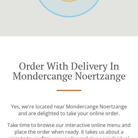
Order With Delivery In
Mondercange Noertzange
Yes, we're located near Mondercange Noertzange
and are delighted to take your online order.
Take time to browse our interactive online menu and
place the order when ready. It takes us about a