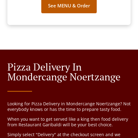
See MENU & Order
Pizza Delivery In
Mondercange Noertzange
Looking for Pizza Delivery in Mondercange Noertzange? Not
everybody knows or has the time to prepare tasty food.
When you want to get served like a king then food delivery
from Restaurant Garibaldi will be your best choice.
Simply select "Delivery" at the checkout screen and we