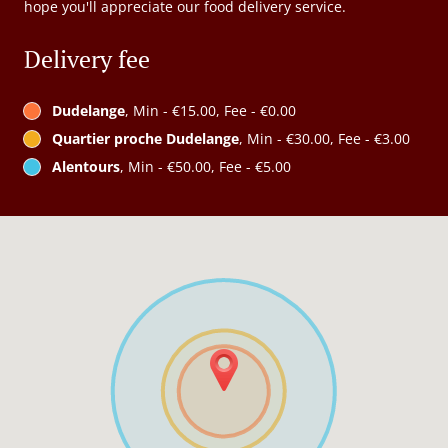
hope you'll appreciate our food delivery service.
Delivery fee
Dudelange
, Min - €15.00, Fee - €0.00
Quartier proche Dudelange
, Min - €30.00, Fee - €3.00
Alentours
, Min - €50.00, Fee - €5.00