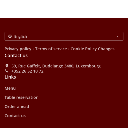
.
.
Privacy policy
Terms of service
Cookie Policy Changes
Contact us
59, Rue Gaffelt, Dudelange 3480, Luxembourg
+352 26 52 10 72
Links
Menu
Table reservation
Order ahead
Contact us