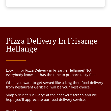
Pizza Delivery In Frisange
Hellange
Looking for Pizza Delivery in Frisange Hellange? Not
everybody knows or has the time to prepare tasty food.
When you want to get served like a king then food delivery
from Restaurant Garibaldi will be your best choice.
Simply select "Delivery" at the checkout screen and we
hope you'll appreciate our food delivery service.