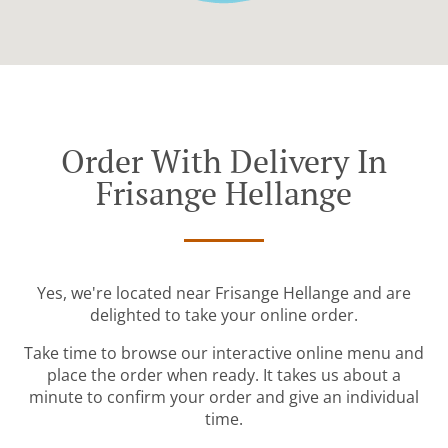
Order With Delivery In
Frisange Hellange
Yes, we're located near Frisange Hellange and are
delighted to take your online order.
Take time to browse our interactive online menu and
place the order when ready. It takes us about a
minute to confirm your order and give an individual
time.