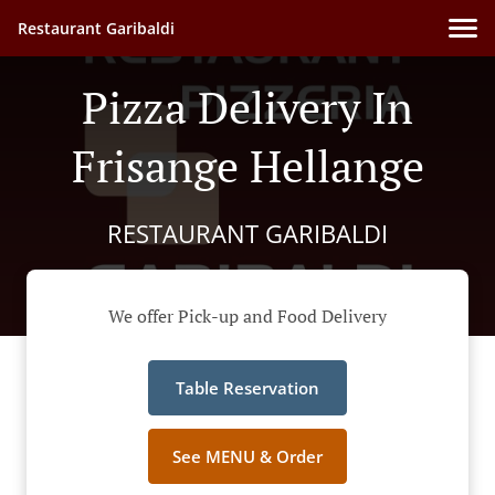
Restaurant Garibaldi
Pizza Delivery In
Frisange Hellange
RESTAURANT GARIBALDI
We offer Pick-up and Food Delivery
Table Reservation
See MENU & Order