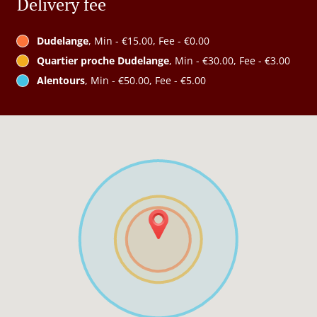
Delivery fee
Dudelange
, Min - €15.00, Fee - €0.00
Quartier proche Dudelange
, Min - €30.00, Fee - €3.00
Alentours
, Min - €50.00, Fee - €5.00