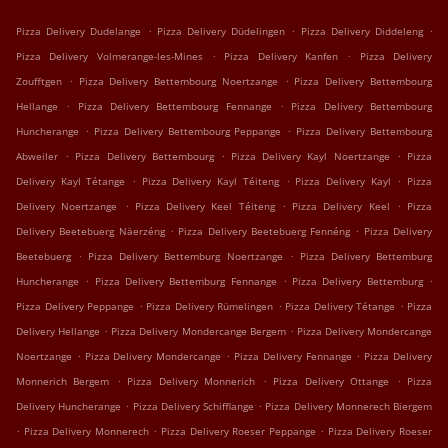
.
.
.
Pizza Delivery Dudelange
Pizza Delivery Düdelingen
Pizza Delivery Diddeleng
.
.
Pizza Delivery Volmerange-les-Mines
Pizza Delivery Kanfen
Pizza Delivery
.
.
Zoufftgen
Pizza Delivery Bettembourg Noertzange
Pizza Delivery Bettembourg
.
.
Hellange
Pizza Delivery Bettembourg Fennange
Pizza Delivery Bettembourg
.
.
Huncherange
Pizza Delivery Bettembourg Peppange
Pizza Delivery Bettembourg
.
.
.
Abweiler
Pizza Delivery Bettembourg
Pizza Delivery Kayl Noertzange
Pizza
.
.
.
Delivery Kayl Tétange
Pizza Delivery Kayl Téiteng
Pizza Delivery Kayl
Pizza
.
.
.
Delivery Noertzange
Pizza Delivery Keel Téiteng
Pizza Delivery Keel
Pizza
.
.
Delivery Beetebuerg Näerzéng
Pizza Delivery Beetebuerg Fennéng
Pizza Delivery
.
.
Beetebuerg
Pizza Delivery Bettemburg Noertzange
Pizza Delivery Bettemburg
.
.
.
Huncherange
Pizza Delivery Bettemburg Fennange
Pizza Delivery Bettemburg
.
.
.
Pizza Delivery Peppange
Pizza Delivery Rümelingen
Pizza Delivery Tétange
Pizza
.
.
Delivery Hellange
Pizza Delivery Mondercange Bergem
Pizza Delivery Mondercange
.
.
.
Noertzange
Pizza Delivery Mondercange
Pizza Delivery Fennange
Pizza Delivery
.
.
.
Monnerich Bergem
Pizza Delivery Monnerich
Pizza Delivery Ottange
Pizza
.
.
Delivery Huncherange
Pizza Delivery Schifflange
Pizza Delivery Monnerech Biergem
.
.
.
Pizza Delivery Monnerech
Pizza Delivery Roeser Peppange
Pizza Delivery Roeser